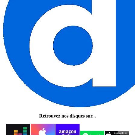
Retrouvez nos disques sur...