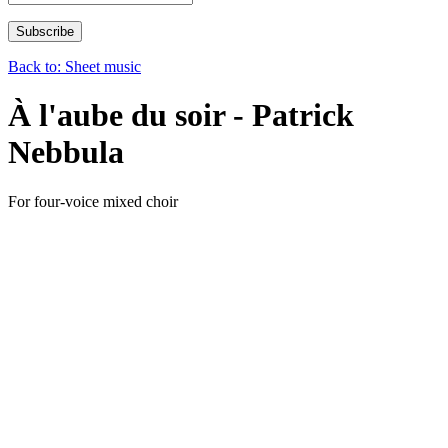
Back to: Sheet music
À l'aube du soir - Patrick
Nebbula
For four-voice mixed choir