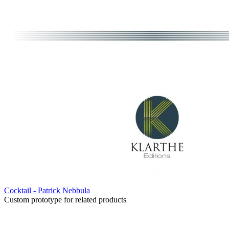
Cocktail - Patrick Nebbula
Custom prototype for related products