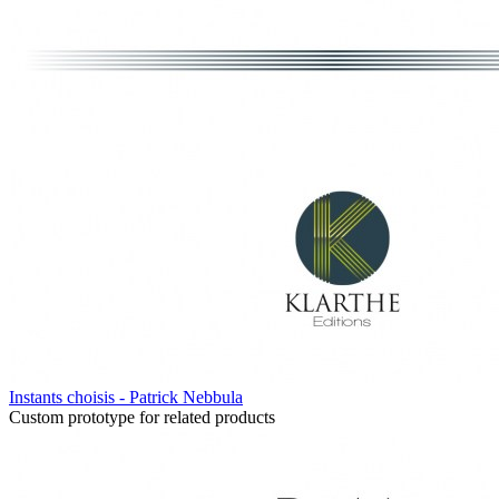
Instants choisis - Patrick Nebbula
Custom prototype for related products