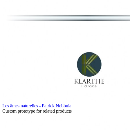
Les âmes naturelles - Patrick Nebbula
Custom prototype for related products