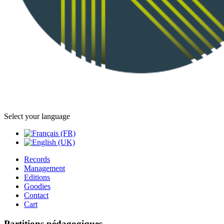
Select your language
Records
Management
Editions
Goodies
Contact
Cart
Partitions pédagogiques