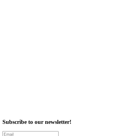
Subscribe to our newsletter!