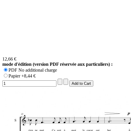
12,66 €
mode d'édition (version PDF réservée aux particuliers) :
PDF No additional charge
Papier +8,44 €