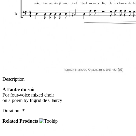
Description
À l'aube du soir
For four-voice mixed choir
on a poem by Ingrid de Claircy
Duration: 3'
Related Products