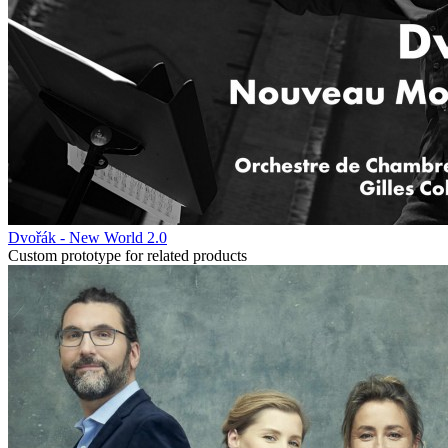
Dvořák - New World 2.0
Custom prototype for related products