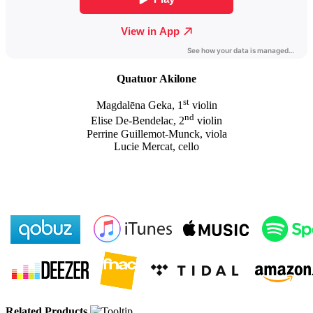
Quatuor Akilone
st
Magdalēna Geka, 1
violin
nd
Elise De-Bendelac, 2
violin
Perrine Guillemot-Munck, viola
Lucie Mercat, cello
Related Products