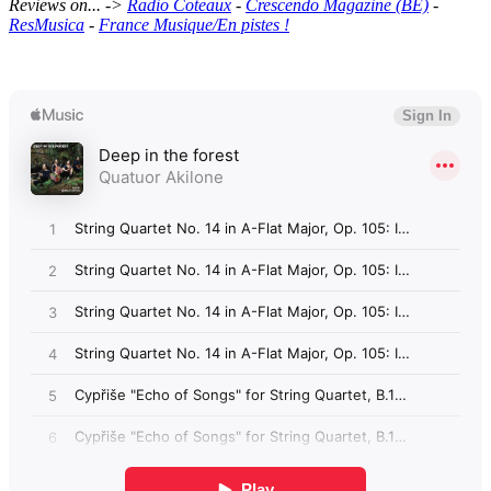
Reviews on... ->
Radio Coteaux
-
Crescendo Magazine (BE)
-
ResMusica
-
France Musique/En pistes !