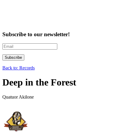
Subscribe to our newsletter!
Back to: Records
Deep in the Forest
Quatuor Akilone