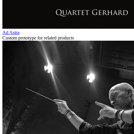
Ad Astra
Custom prototype for related products