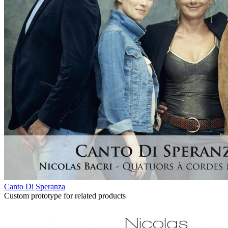
Canto Di Speranza
Custom prototype for related products