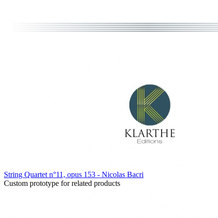
String Quartet n°11, opus 153 - Nicolas Bacri
Custom prototype for related products