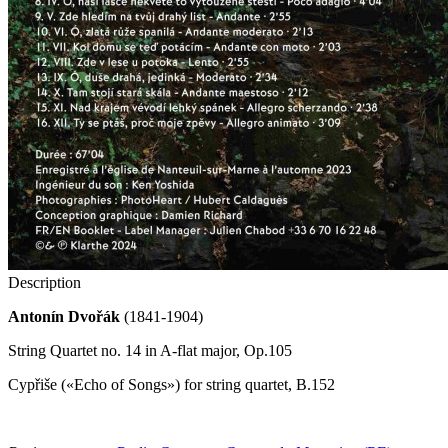
Description
Antonín Dvořák
(1841-1904)
String Quartet no. 14 in A-flat major, Op.105
Cypřiše («Echo of Songs») for string quartet, B.152