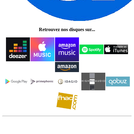
Retrouvez nos disques sur...