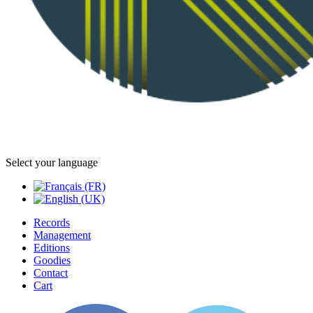
Select your language
Records
Management
Editions
Goodies
Contact
Cart