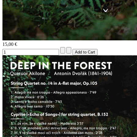
15,00 €