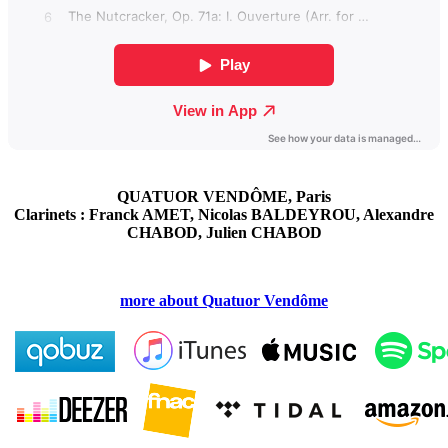
QUATUOR VENDÔME, Paris
Clarinets : Franck AMET, Nicolas BALDEYROU, Alexandre
CHABOD, Julien CHABOD
more about Quatuor Vendôme