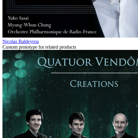
Nicolas Baldeyrou
Custom prototype for related products