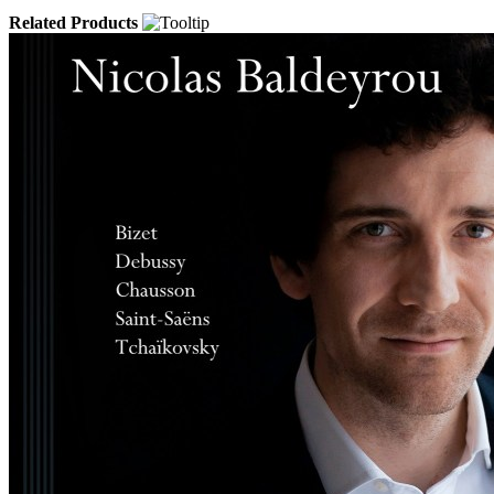
Related Products