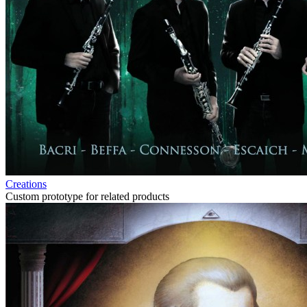
Creations
Custom prototype for related products