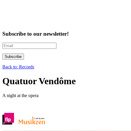
Subscribe to our newsletter!
Back to: Records
Quatuor Vendôme
A night at the opera