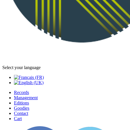
Select your language
Records
Management
Editions
Goodies
Contact
Cart