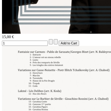
15,00 €