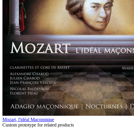
Mozart, l'idéal Maçonnique
Custom prototype for related products