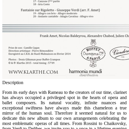
Description
F
rom its early days with Rameau to the creators of our time, clarinet
has always occupied a privileged spot in the hearts of opera and
ballet composers. Its natural vocality, infinite nuances and
exceptional swiftness have always made this chameleon a true
mirror of the human soul. Therefore it seemed natural for us to
dedicate this new album to our own arrangements celebrating the
most emblematic operas of all times. From Rossini to Chaikovsky,
from Verdi to Delibes, we invite you to a once-in-a-lifetime evening