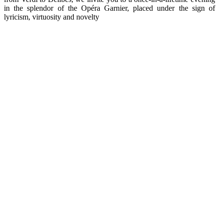
in the splendor of the Opéra Garnier, placed under the sign of
lyricism, virtuosity and novelty