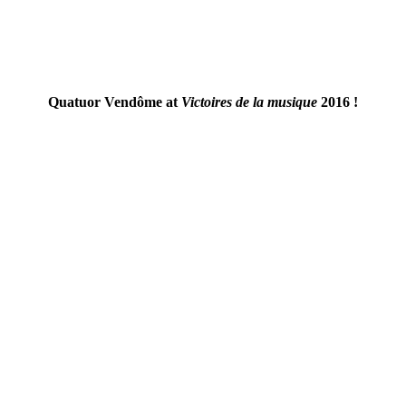
Quatuor Vendôme at
Victoires de la musique
2016 !