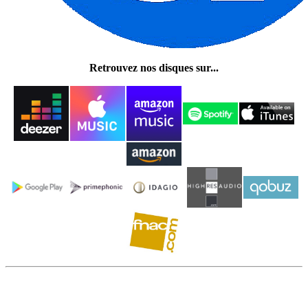
Retrouvez nos disques sur...